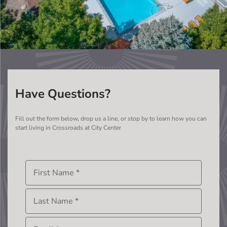
Have Questions?
Fill out the form below, drop us a line, or stop by to learn how you can
start living in
Crossroads at City Center
First Name
*
Last Name
*