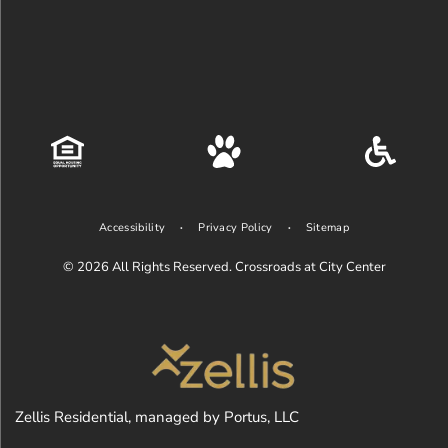
Accessibility
Privacy Policy
Sitemap
© 2026
All Rights Reserved. Crossroads at City Center
Zellis Residential, managed by Portus, LLC