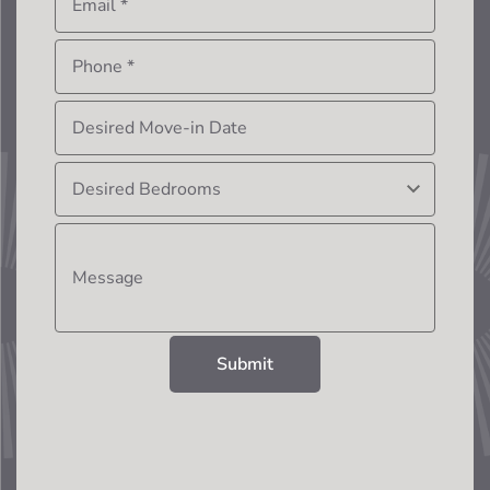
Email
*
Phone
*
Desired Move-in Date
Desired Bedrooms
Message
Submit