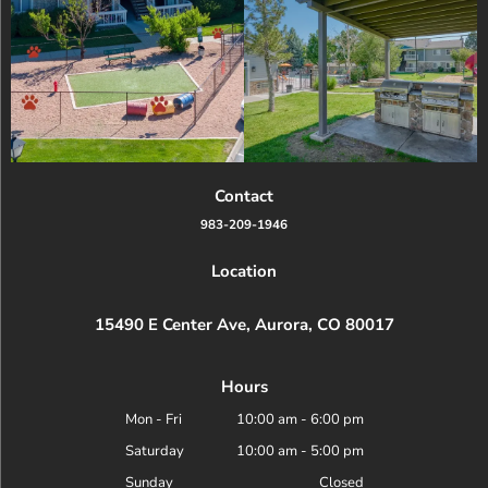
Contact
983-209-1946
Location
15490 E Center Ave, Aurora, CO 80017
Hours
Mon - Fri
10:00 am
-
6:00 pm
Saturday
10:00 am
-
5:00 pm
Sunday
Closed