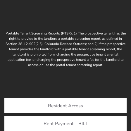
Portable Tenant Screening Reports (PTSR): 1) The prospective tenant has the
right to provide to the landlord a portable screening report, as defined in
Section 38-12-902(2.5), Colorado Revised Statutes; and 2) if the prospective
tenant provides the landlord with a portable tenant screening report, the
landlord is prohibited from: charging the prospective tenant a rental
application fee; or charging the prospective tenant a fee for the landlord to
access or use the portal tenant screening report.
Resident Access
Rent Payment – BILT