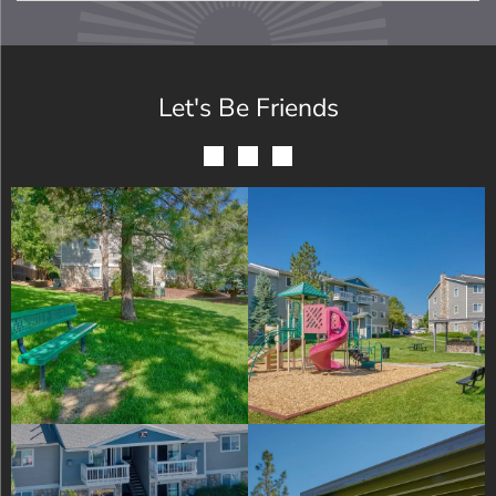
Let's Be Friends