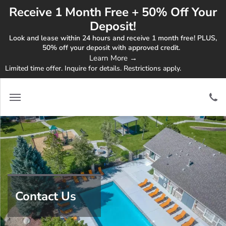
Receive 1 Month Free + 50% Off Your
Deposit!
Look and lease within 24 hours and receive 1 month free! PLUS,
50% off your deposit with approved credit.
Learn More →
Limited time offer. Inquire for details. Restrictions apply.
Contact Us