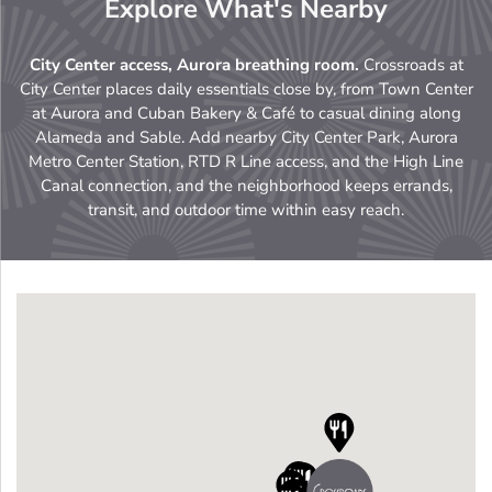
Explore What's Nearby
City Center access, Aurora breathing room.
Crossroads at
City Center places daily essentials close by, from Town Center
at Aurora and Cuban Bakery & Café to casual dining along
Alameda and Sable. Add nearby City Center Park, Aurora
Metro Center Station, RTD R Line access, and the High Line
Canal connection, and the neighborhood keeps errands,
transit, and outdoor time within easy reach.



