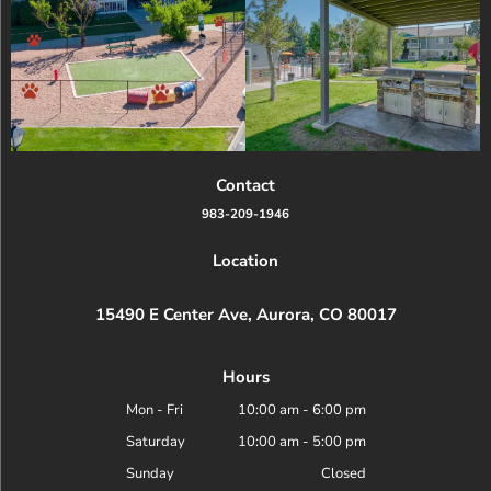
Contact
983-209-1946
Location
15490 E Center Ave, Aurora, CO 80017
Hours
Mon - Fri
10:00 am
-
6:00 pm
Saturday
10:00 am
-
5:00 pm
Sunday
Closed