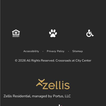
Accessibility
Privacy Policy
Sitemap
© 2026
All Rights Reserved. Crossroads at City Center
Zellis Residential, managed by Portus, LLC