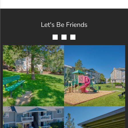
Let's Be Friends