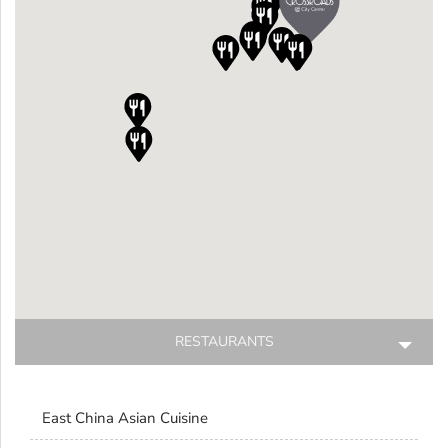











RESTAURANTS
Restaurants
East China Asian Cuisine