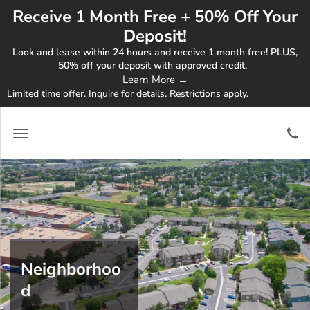
Receive 1 Month Free + 50% Off Your
Deposit!
Look and lease within 24 hours and receive 1 month free! PLUS,
50% off your deposit with approved credit.
Learn More →
Limited time offer. Inquire for details. Restrictions apply.
Neighborhoo
d