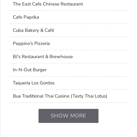
The East Cafe Chinese Restaurant
Cafe Paprika
Cuba Bakery & Café
Peppino's Pizzeria
BJ's Restaurant & Brewhouse
In-N-Out Burger
Taqueria Los Gordos
Bua Traditional Thai Cuisine (Tasty Thai Lotus)
SHOW MORE