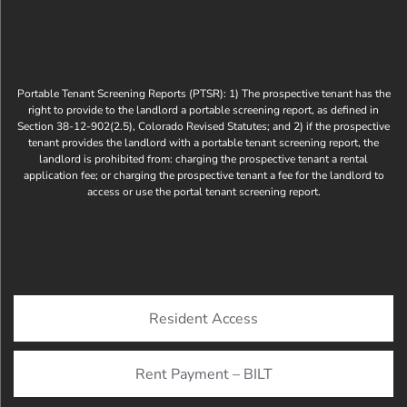
Portable Tenant Screening Reports (PTSR): 1) The prospective tenant has the
right to provide to the landlord a portable screening report, as defined in
Section 38-12-902(2.5), Colorado Revised Statutes; and 2) if the prospective
tenant provides the landlord with a portable tenant screening report, the
landlord is prohibited from: charging the prospective tenant a rental
application fee; or charging the prospective tenant a fee for the landlord to
access or use the portal tenant screening report.
Resident Access
Rent Payment – BILT